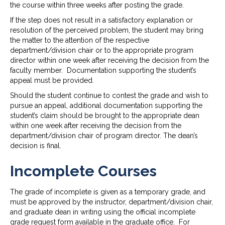
the course within three weeks after posting the grade.
If the step does not result in a satisfactory explanation or
resolution of the perceived problem, the student may bring
the matter to the attention of the respective
department/division chair or to the appropriate program
director within one week after receiving the decision from the
faculty member. Documentation supporting the student’s
appeal must be provided.
Should the student continue to contest the grade and wish to
pursue an appeal, additional documentation supporting the
student’s claim should be brought to the appropriate dean
within one week after receiving the decision from the
department/division chair of program director. The dean’s
decision is final.
Incomplete Courses
The grade of incomplete is given as a temporary grade, and
must be approved by the instructor, department/division chair,
and graduate dean in writing using the official incomplete
grade request form available in the graduate office. For