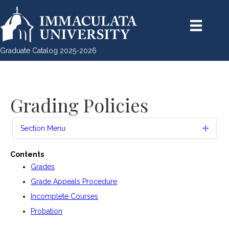
Graduate Catalog 2025-2026
Grading Policies
Section Menu
Expan
Contents
Grades
Grade Appeals Procedure
Incomplete Courses
Probation