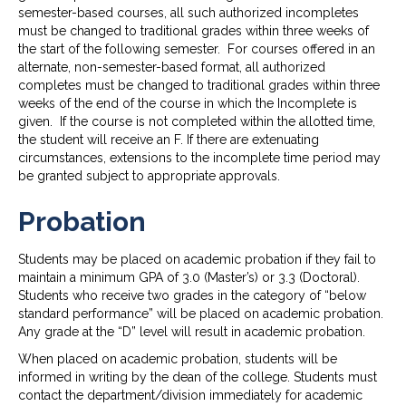
semester-based courses, all such authorized incompletes
must be changed to traditional grades within three weeks of
the start of the following semester. For courses offered in an
alternate, non-semester-based format, all authorized
completes must be changed to traditional grades within three
weeks of the end of the course in which the Incomplete is
given. If the course is not completed within the allotted time,
the student will receive an F. If there are extenuating
circumstances, extensions to the incomplete time period may
be granted subject to appropriate approvals.
Probation
Students may be placed on academic probation if they fail to
maintain a minimum GPA of 3.0 (Master’s) or 3.3 (Doctoral).
Students who receive two grades in the category of “below
standard performance” will be placed on academic probation.
Any grade at the “D” level will result in academic probation.
When placed on academic probation, students will be
informed in writing by the dean of the college. Students must
contact the department/division immediately for academic