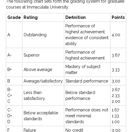
The following chart sets forth the grading system for graduate
courses at Immaculata University.
Grade
Rating
Definition
Points
Performance of
highest achievement,
A
Outstanding
4.00
evidence of consistent
ability
Performance of
A-
Superior
3.67
highest achievement
Mastery of subject
B+
Above average
3.33
matter
B
Average/satisfactory
Standard performance
3.00
B-
2.67
Less than
Below standard
C+
2.33
satisfactory
performance
C
2.00
C-
Performance does not
1.67
Below acceptable
D+
meet minimal
1.33
standards
D
standards
1.00
F
Failure
No credit
0.00