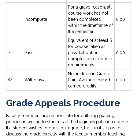
For a grave reason, all
course work has not
I
Incomplete
been completed
0.00
within the timeframe of
the semester
Equivalent of at least B
for course taken as
P
Pass
pass-fail option;
0.00
completiion of course
requirements
Not include in Grade
W
Withdrawal
Point Average toward
0.00
earned credits
Grade Appeals Procedure
Faculty members are responsible for outlining grading
policies in writing to students at the beginning of each course.
If a student wishes to question a grade, the initial step is to
discuss the grade directly with the faculty member teaching