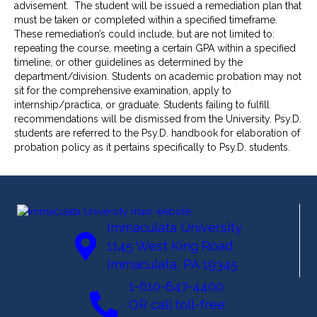
advisement. The student will be issued a remediation plan that
must be taken or completed within a specified timeframe.
These remediation’s could include, but are not limited to:
repeating the course, meeting a certain GPA within a specified
timeline, or other guidelines as determined by the
department/division. Students on academic probation may not
sit for the comprehensive examination, apply to
internship/practica, or graduate. Students failing to fulfill
recommendations will be dismissed from the University. Psy.D.
students are referred to the Psy.D. handbook for elaboration of
probation policy as it pertains specifically to Psy.D. students.
Immaculata University
1145 West King Road
Immaculata, PA 19345
1-610-647-4400
OR call toll-free: