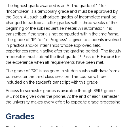
The highest grade awarded is an A. The grade of “I” for
“Incomplete” is a temporary grade and must be approved by
the Dean. All such authorized grades of incomplete must be
changed to traditional letter grades within three weeks of the
beginning of the subsequent semester. An automatic “F" is
transcribed if the work is not completed within the time frame.
The grade of “IP” for “In Progress” is given to students involved
in practica and/or internships whose approved field
experiences remain active after the grading period. The faculty
moderator must submit the final grade (P-Pass or F-Failure) for
the experience when all requirements have been met.
The grade of “W” is assigned to students who withdraw from a
course after the third class session. The course will be
included on the student’s transcript with this grade.
Access to semester grades is available through SSIU; grades
will not be given over the phone. At the end of each semester,
the university makes every effort to expedite grade processing.
Grades