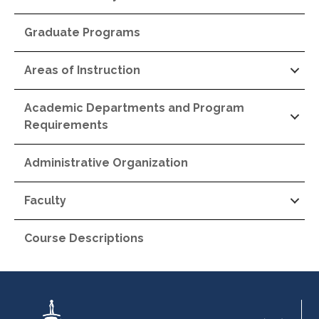
Graduate Programs
Areas of Instruction
Academic Departments and Program
Requirements
Administrative Organization
Faculty
Course Descriptions