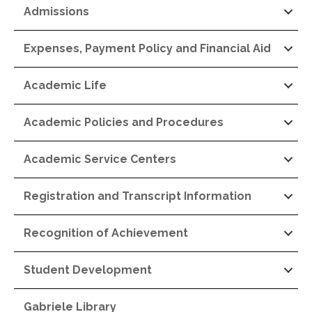
Admissions
Expenses, Payment Policy and Financial Aid
Academic Life
Academic Policies and Procedures
Academic Service Centers
Registration and Transcript Information
Recognition of Achievement
Student Development
Gabriele Library