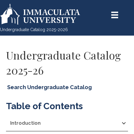
Undergraduate Catalog 2025-2026
Undergraduate Catalog
2025-26
Search Undergraduate Catalog
Table of Contents
Introduction