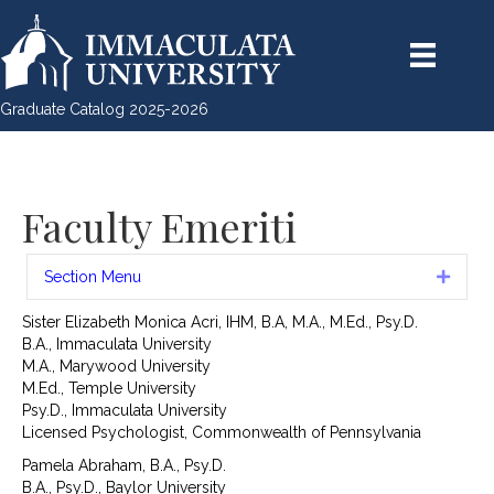
Graduate Catalog 2025-2026
Faculty Emeriti
Section Menu
Expan
Sister Elizabeth Monica Acri, IHM, B.A, M.A., M.Ed., Psy.D.
B.A., Immaculata University
M.A., Marywood University
M.Ed., Temple University
Psy.D., Immaculata University
Licensed Psychologist, Commonwealth of Pennsylvania
Pamela Abraham, B.A., Psy.D.
B.A., Psy.D., Baylor University