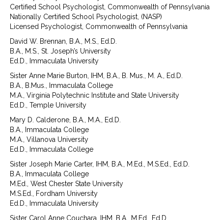
Certified School Psychologist, Commonwealth of Pennsylvania
Nationally Certified School Psychologist, (NASP)
Licensed Psychologist, Commonwealth of Pennsylvania
David W. Brennan, B.A., M.S., Ed.D.
B.A., M.S., St. Joseph’s University
Ed.D., Immaculata University
Sister Anne Marie Burton, IHM, B.A., B. Mus., M. A., Ed.D.
B.A., B.Mus., Immaculata College
M.A., Virginia Polytechnic Institute and State University
Ed.D., Temple University
Mary D. Calderone, B.A., M.A., Ed.D.
B.A., Immaculata College
M.A., Villanova University
Ed.D., Immaculata College
Sister Joseph Marie Carter, IHM, B.A., M.Ed., M.S.Ed., Ed.D.
B.A., Immaculata College
M.Ed., West Chester State University
M.S.Ed., Fordham University
Ed.D., Immaculata University
Sister Carol Anne Couchara, IHM, B.A., M.Ed., Ed.D.