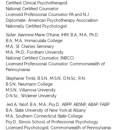
Certified Clinical Psychotherapist
National Certified Counselor
Licensed Professional Counselor PA and N.J.
Diplomate- American Psychotherapy Association
Nationally Certified Psychologist
Sister Jeannine Marie O’Kane, IHM, B.A., M.A., Ph.D.
B.A., M.A., Immaculata College
M.A., St. Charles Seminary
M.A., Ph.D., Fordham University
National Certified Counselor, (NBCC)
Licensed Professional Counselor, Commonwealth of
Pennsylvania
Stephanie Trinkl, B.S.N., M.S.N., D.N.Sc., R.N.
B.S.N., Neumann College
M.S.N., Villanova University
D.N.Sc., Widener University
Jed A. Yalof, B.A., M.A., Psy.D., ABPP, ABSNP, ABAP, FABP
B.A., State University of New York at Albany
M.A., Southern Connecticut State College
Psy.D., Illinois School of Professional Psychology
Licensed Psychologist, Commonwealth of Pennsylvania