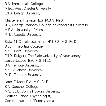
B.A., Immaculata College
M.Ed., West Chester University
Ed.D., Lehigh University
Charlene Y. Fitzwater, B.S., M.B.A., Ph.D.
B.S., George Peabody College of Vanderbilt University
M.B.A., University of Kansas
Ph.D., Capella University
Sister M. Carroll Isselmann, IHM, B.S., M.S., Ed.D.
B.S., Immaculata College
M.S., Drexel University
Ed.D., Rutgers, The State University of New Jersey
Janice Jacobs, B.A., M.S., Ph.D.
B.A., Temple University
M.S., Villanova University
Ph.D., Temple University
Janet F. Kane, B.A., M.S., Ed.D
B.A. Goucher College
M.S., Ed.D., Johns Hopkins University
Certified School Psychologist,
Commonwealth of Pennsylvania