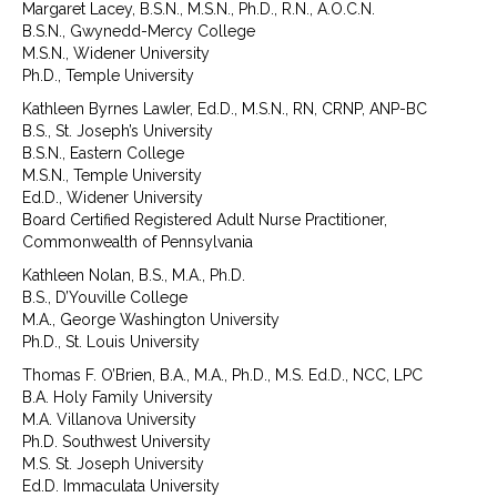
Margaret Lacey, B.S.N., M.S.N., Ph.D., R.N., A.O.C.N.
B.S.N., Gwynedd-Mercy College
M.S.N., Widener University
Ph.D., Temple University
Kathleen Byrnes Lawler, Ed.D., M.S.N., RN, CRNP, ANP-BC
B.S., St. Joseph’s University
B.S.N., Eastern College
M.S.N., Temple University
Ed.D., Widener University
Board Certified Registered Adult Nurse Practitioner,
Commonwealth of Pennsylvania
Kathleen Nolan, B.S., M.A., Ph.D.
B.S., D’Youville College
M.A., George Washington University
Ph.D., St. Louis University
Thomas F. O’Brien, B.A., M.A., Ph.D., M.S. Ed.D., NCC, LPC
B.A. Holy Family University
M.A. Villanova University
Ph.D. Southwest University
M.S. St. Joseph University
Ed.D. Immaculata University