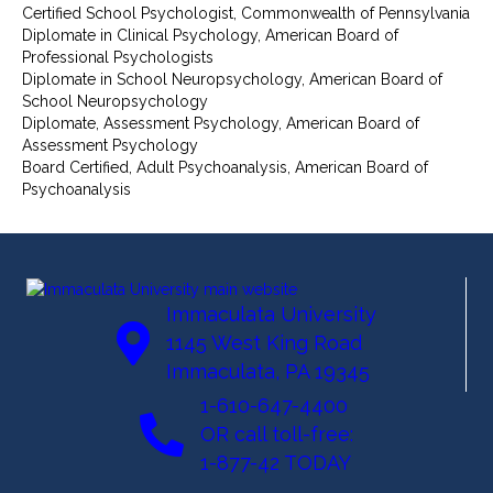
Certified School Psychologist, Commonwealth of Pennsylvania
Diplomate in Clinical Psychology, American Board of
Professional Psychologists
Diplomate in School Neuropsychology, American Board of
School Neuropsychology
Diplomate, Assessment Psychology, American Board of
Assessment Psychology
Board Certified, Adult Psychoanalysis, American Board of
Psychoanalysis
Immaculata University
1145 West King Road
Immaculata, PA 19345
1-610-647-4400
OR call toll-free:
1-877-42 TODAY