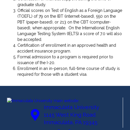
graduate study.
Official scores on Test of English as a Foreign Language
(TOEFL) of 79 on the IBT (internet-based), 550 on the
PBT (paper-based), or 213 on the CBT (computer-
based), when appropriate. On the International English
Language Testing System (IELTS) a score of 7.0 will also
be accepted.
Certification of enrollment in an approved health and
accident insurance program.
Formal admission to a program is required prior to
issuance of the I-20.
Enrollment in an in-person, full-time course of study is
required for those with a student visa.
Immaculata University
1145 West King Road
Immaculata, PA 19345