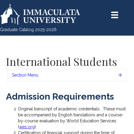
Graduate Catalog 2025-2026
International Students
Section Menu
Expan
Admission Requirements
Original transcript of academic credentials. These must
be accompanied by English translations and a course-
by-course evaluation by World Education Services
(
wes.org
).
Certification of financial support during the time of