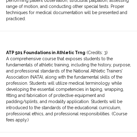
performing patient observation, structural palpation, assessing
range of motion, and conducting other special tests. Proper
techniques for medical documentation will be presented and
practiced.
ATP 501 Foundations in Athletic Trng
(Credits: 3)
A comprehensive course that exposes students to the
fundamentals of athletic training, including the history, purpose,
and professional standards of the National Athletic Trainers’
Association (NATA), along with the fundamental skills of the
profession. Students will utilize medical terminology while
developing the essential competencies in taping, wrapping,
fitting and fabrication of protective equipment and
padding/splints, and modality application. Students will be
introduced to the standards of the educational curriculum,
professional ethics, and professional responsibilities. (Course
fees apply.)