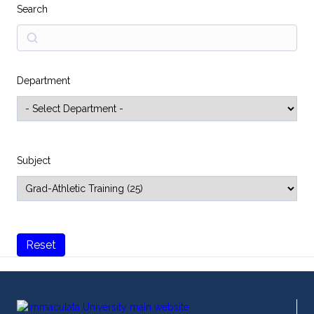
Search
Search
Department
Subject
Reset