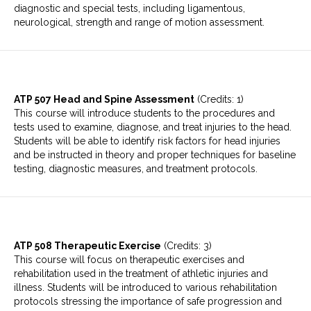
diagnostic and special tests, including ligamentous,
neurological, strength and range of motion assessment.
ATP 507 Head and Spine Assessment
(Credits: 1)
This course will introduce students to the procedures and
tests used to examine, diagnose, and treat injuries to the head.
Students will be able to identify risk factors for head injuries
and be instructed in theory and proper techniques for baseline
testing, diagnostic measures, and treatment protocols.
ATP 508 Therapeutic Exercise
(Credits: 3)
This course will focus on therapeutic exercises and
rehabilitation used in the treatment of athletic injuries and
illness. Students will be introduced to various rehabilitation
protocols stressing the importance of safe progression and