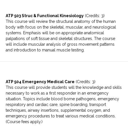
ATP 503 Struc & Functional Kinesiology
(Credits: 3)
This course will review the structural anatomy of the human
body with focus on the skeletal, muscular, and neurological
systems. Emphasis will be on appropriate anatomical
palpations of soft tissue and skeletal structures. The course
will include muscular analysis of gross movement patterns
and introduction to manual muscle testing.
ATP 504 Emergency Medical Care
(Credits: 3)
This course will provide students will the knowledge and skills
necessary to work as a first responder in an emergency
situation. Topics include blood borne pathogens, emergency
respiratory and cardiac care, spine boarding, transport
techniques, airway insertions, supplemental oxygen, and
emergency procedures to treat various medical conditions.
(Course fees apply.)