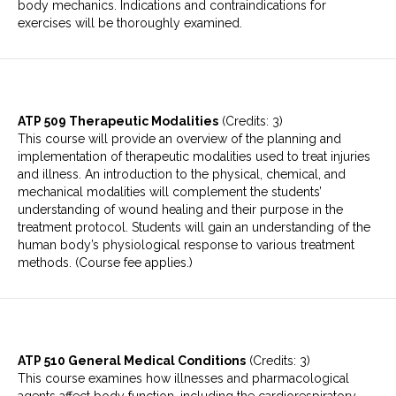
body mechanics. Indications and contraindications for
exercises will be thoroughly examined.
ATP 509 Therapeutic Modalities
(Credits: 3)
This course will provide an overview of the planning and
implementation of therapeutic modalities used to treat injuries
and illness. An introduction to the physical, chemical, and
mechanical modalities will complement the students’
understanding of wound healing and their purpose in the
treatment protocol. Students will gain an understanding of the
human body’s physiological response to various treatment
methods. (Course fee applies.)
ATP 510 General Medical Conditions
(Credits: 3)
This course examines how illnesses and pharmacological
agents affect body function, including the cardiorespiratory