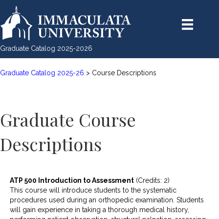
Graduate Catalog 2025-2026
Graduate Catalog 2025-26
> Course Descriptions
Graduate Course
Descriptions
ATP 500 Introduction to Assessment
(Credits: 2)
This course will introduce students to the systematic
procedures used during an orthopedic examination. Students
will gain experience in taking a thorough medical history,