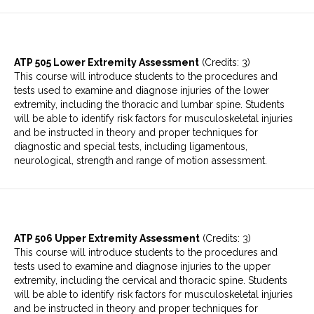
ATP 505 Lower Extremity Assessment
(Credits: 3)
This course will introduce students to the procedures and
tests used to examine and diagnose injuries of the lower
extremity, including the thoracic and lumbar spine. Students
will be able to identify risk factors for musculoskeletal injuries
and be instructed in theory and proper techniques for
diagnostic and special tests, including ligamentous,
neurological, strength and range of motion assessment.
ATP 506 Upper Extremity Assessment
(Credits: 3)
This course will introduce students to the procedures and
tests used to examine and diagnose injuries to the upper
extremity, including the cervical and thoracic spine. Students
will be able to identify risk factors for musculoskeletal injuries
and be instructed in theory and proper techniques for