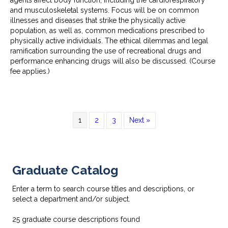
and musculoskeletal systems. Focus will be on common
illnesses and diseases that strike the physically active
population, as well as, common medications prescribed to
physically active individuals. The ethical dilemmas and legal
ramification surrounding the use of recreational drugs and
performance enhancing drugs will also be discussed. (Course
fee applies.)
1
2
3
Next »
Graduate Catalog
Enter a term to search course titles and descriptions, or
select a department and/or subject.
25
graduate course descriptions found