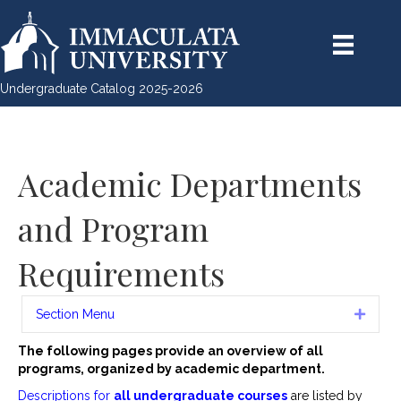
Undergraduate Catalog 2025-2026
Academic Departments
and Program
Requirements
Section Menu
Expan
The following pages provide an overview of all
programs, organized by academic department.
Descriptions for
all undergraduate courses
are listed by