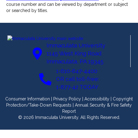
course number and can be viewed by department or subject
or searched by titles.
Immaculata University
1145 West King Road
Immaculata, PA 19345
1-610-647-4400
OR call toll-free:
1-877-42 TODAY
Consumer Information
|
Privacy Policy
|
Accessibility
|
Copyright
Protection/Take-Down Requests
|
Annual Security & Fire Safety
Report
© 2026 Immaculata University. All Rights Reserved.