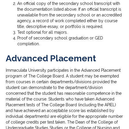
An official copy of the secondary school transcript with
the documentation listed above. If an official transcript is
unavailable from the secondary school or an accredited
agency, a record of work completed either by course
title, descriptive essay, or portfolio is required.
Test optional for all majors.
Proof of secondary school graduation or GED
completion.
Advanced Placement
Immaculata University participates in the Advanced Placement
program of The College Board. A student may be exempted
from courses in certain departments/divisions provided the
student can demonstrate to the department/division
concerned that the student has reasonable competence in the
material of the course. Students who have taken Advanced
Placement tests of The College Board (including the APIEL)
and have achieved an acceptable score (as established by
individual departments) are eligible for the appropriate number
of college credits per test taken. The Dean of the College of
Undergraduate Studies Studies or the College of Nursing and