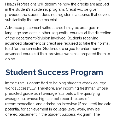
Health Professions will determine how the credits are applied
in the student's academic program. Credit will be given
provided the student does not register in a course that covers
substantially the same material.
Advanced placement without credit may be arranged in
language and certain other sequential courses at the discretion
of the department/division involved. Students receiving
advanced placement or credit are required to take the normal
load for the semester. Students are urged to enter more
advanced courses if their previous work has prepared them to
do so.
Student Success Program
Immaculata is committed to helping students attack college
work successfully. Therefore, any incoming freshman whose
predicted grade point average falls below the qualifying
average, but whose high school record, letters of
recommendation, and admission interview (if required) indicate
potential for achievement in college-level work, may be
offered placement in the Student Success Program. The