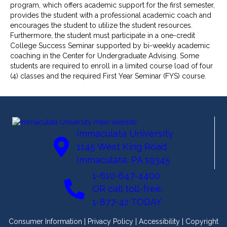
program, which offers academic support for the first semester,
provides the student with a professional academic coach and
encourages the student to utilize the student resources.
Furthermore, the student must participate in a one-credit
College Success Seminar supported by bi-weekly academic
coaching in the Center for Undergraduate Advising. Some
students are required to enroll in a limited course load of four
(4) classes and the required First Year Seminar (FYS) course.
Immaculata University
1145 West King Road
Immaculata, PA 19345
1-610-647-4400
OR call toll-free:
1-877-42 TODAY
Consumer Information
|
Privacy Policy
|
Accessibility
|
Copyright