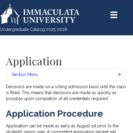
Undergraduate Catalog 2025-2026
Application
Section Menu
Expan
Decisions are made on a rolling admission basis until the class
is filled. This means that decisions are made as quickly as
possible upon completion of all credentials required.
Application Procedure
Application can be made as early as August 1st prior to the
student’s senior year. A completed application packet will