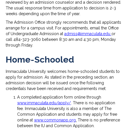
reviewed by an admission counselor and a decision rendered.
The usual response time from application to decision is 2-3
weeks depending upon the time of year.
The Admission Office strongly recommends that all applicants
arrange for a campus visit. For appointments, email the Office
of Undergraduate Admission at
admiss@immaculata.edu
or
call 484-323-3060 between 8:30 am and 4:30 pm, Monday
through Friday.
Home-Schooled
Immaculata University welcomes home-schooled students to
apply for admission. As stated in the preceding section, an
admission decision will be issued once the following
credentials have been received and requirements met:
A completed application form online through
www.immaculata.edu/apply/
. There is no application
fee. Immaculata University is also a member of The
Common Application and students may apply for free
online at
www.commonapp.org
.
There is no preference
between the IU and Common Application.