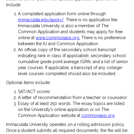
include:
A completed application form online through
immaculata.edu/apply/
. There is no application fee.
Immaculata University is also a member of The
Common Application and students may apply for free
online at
www.commonapp.org
.
There is no preference
between the IU and Common Application.
An official copy of the secondary school transcript
indicating rank in class (if applicable), secondary school
cumulative grade point average (GPA), and a list of senior
year courses. If applicable, a transcript of any college-
level courses completed should also be included.
Optional items include:
SAT/ACT scores
A letter of recommendation from a teacher or counselor
Essay of at least 250 words. The essay topics are listed
on the University’s online application or on The
Common Application website at
commonapp.org
.
Immaculata University operates on a rolling admission policy.
Once a student submits all required documents, the file will be