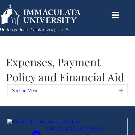
Undergraduate Catalog 2025-2026
Expenses, Payment
Policy and Financial Aid
Section Menu
Expan
Immaculata University