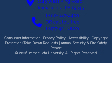
1145 West King Road
Immaculata, PA 19345
1-610-647-4400
OR call toll-free:
1-877-42 TODAY
Consumer Information
|
Privacy Policy
|
Accessibility
|
Copyright
Protection/Take-Down Requests
|
Annual Security & Fire Safety
Report
© 2026 Immaculata University. All Rights Reserved.