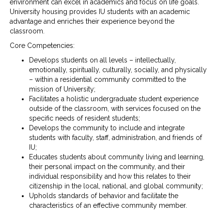
environment can excel in academics and focus on life goals.
University housing provides IU students with an academic
advantage and enriches their experience beyond the
classroom.
Core Competencies:
Develops students on all levels – intellectually,
emotionally, spiritually, culturally, socially, and physically
– within a residential community committed to the
mission of University;
Facilitates a holistic undergraduate student experience
outside of the classroom, with services focused on the
specific needs of resident students;
Develops the community to include and integrate
students with faculty, staff, administration, and friends of
IU;
Educates students about community living and learning,
their personal impact on the community, and their
individual responsibility and how this relates to their
citizenship in the local, national, and global community;
Upholds standards of behavior and facilitate the
characteristics of an effective community member.