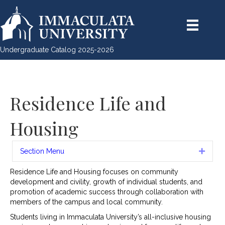
Undergraduate Catalog 2025-2026
Residence Life and
Housing
Section Menu
Expan
Residence Life and Housing focuses on community
development and civility, growth of individual students, and
promotion of academic success through collaboration with
members of the campus and local community.
Students living in Immaculata University’s all-inclusive housing