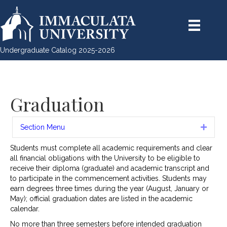
Undergraduate Catalog 2025-2026
Graduation
Section Menu
Expan
Students must complete all academic requirements and clear
all financial obligations with the University to be eligible to
receive their diploma (graduate) and academic transcript and
to participate in the commencement activities. Students may
earn degrees three times during the year (August, January or
May); official graduation dates are listed in the academic
calendar.
No more than three semesters before intended graduation