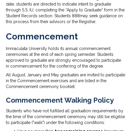
date, students are directed to indicate intent to graduate
through S.S. IU, completing the “Apply to Graduate” form in the
Student Records section. Students 888may seek guidance on
this process from their advisors or the Registrar.
Commencement
Immaculata University holds its annual commencement
ceremonies at the end of each spring semester. Students
approved to graduate are strongly encouraged to participate
in commencement for the conferring of the degree.
All August, January and May graduates are invited to participate
in the Commencement exercises and are listed in the
Commencement ceremony booklet.
Commencement Walking Policy
Students who have not fulfilled all graduation requirements by
the time of the commencement ceremony may still be eligible
to participate ("walk") under the following conditions: