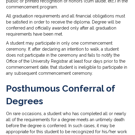
public or printed recognition of honors (cum laude, etc.) in the
commencement program.
All graduation requirements and all financial obligations must
be satisfied in order to receive the diploma. Degree will be
conferred and officially awarded only after all graduation
requirements have been met.
A student may participate in only one commencement
ceremony. If, after declaring an intention to walk, a student
does not participate in the ceremony and fails to notify the
Office of the University Registrar at least four days prior to the
commencement date, that student is ineligible to participate in
any subsequent commencement ceremony.
Posthumous Conferral of
Degrees
On rare occasions, a student who has completed all or nearly
all of the requirements for a degree meets an untimely death
before the degree is conferred. In such cases, it may be
appropriate for this student to be recognized for his/her work