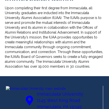
Upon completing their first degree from Immaculata, all
University graduates are inducted into the Immaculata
University Alumni Association (IUAA). The IUAA’s purpose is to
serve and promote the mutual interests of Immaculata
University and its alumni in collaboration with the Offices of
Alumni Relations and Institutional Advancement. In support of
the University’s mission, the IUAA provides opportunities to
create meaningful relationships with alumni and the
Immaculata community through ongoing commitment,
communication, and connection. Through these opportunities,
the IUAA’s Board of Governors seeks to create a fully engaged
alumni community. The Immaculata University Alumni
Association has over 19,000 members in 30 countries.
Immaculata University
1145 West King Road
Immaculata, PA 19345