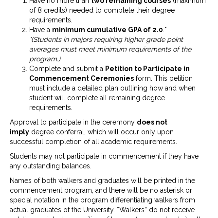
Have no more than
two remaining courses
(maximum
of 8 credits) needed to complete their degree
requirements.
Have a
minimum cumulative
GPA of 2.0
.*
*(Students in majors requiring higher grade point
averages must meet minimum requirements of the
program.)
Complete and submit a
Petition to Participate in
Commencement Ceremonies
form. This petition
must include a detailed plan outlining how and when
student will complete all remaining degree
requirements.
Approval to participate in the ceremony
does not
imply
degree conferral, which will occur only upon
successful completion of all academic requirements.
Students may not participate in commencement if they have
any outstanding balances.
Names of both walkers and graduates will be printed in the
commencement program, and there will be no asterisk or
special notation in the program differentiating walkers from
actual graduates of the University. “Walkers” do not receive