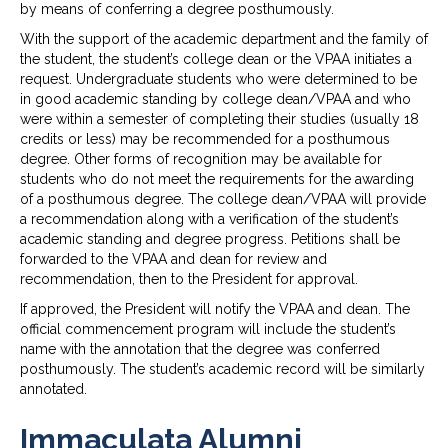
by means of conferring a degree posthumously.
With the support of the academic department and the family of
the student, the student’s college dean or the VPAA initiates a
request. Undergraduate students who were determined to be
in good academic standing by college dean/VPAA and who
were within a semester of completing their studies (usually 18
credits or less) may be recommended for a posthumous
degree. Other forms of recognition may be available for
students who do not meet the requirements for the awarding
of a posthumous degree. The college dean/VPAA will provide
a recommendation along with a verification of the student’s
academic standing and degree progress. Petitions shall be
forwarded to the VPAA and dean for review and
recommendation, then to the President for approval.
If approved, the President will notify the VPAA and dean. The
official commencement program will include the student’s
name with the annotation that the degree was conferred
posthumously. The student’s academic record will be similarly
annotated.
Immaculata Alumni