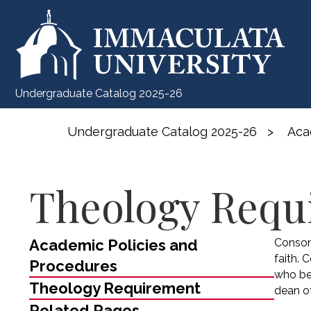
Undergraduate Catalog 2025-26
Undergraduate Catalog 2025-26
>
Aca
Theology Requ
Academic Policies and
Conson
faith. 
Procedures
who be
Theology Requirement
dean of
Related Pages