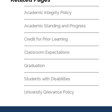
Academic Integrity Policy
Academic Standing and Progress
Credit for Prior Learning
Classroom Expectations
Graduation
Students with Disabilities
University Grievance Policy