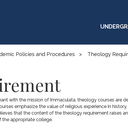
UNDERGR
demic Policies and Procedures
>
Theology Requi
irement
ant with the mission of Immaculata, theology courses are de
Courses emphasize the value of religious experience in history
lieves that the content of the theology requirement raises 
 the appropriate college.