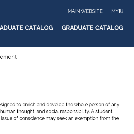
MAIN WEBSITE
MYIU
ADUATE CATALOG
GRADUATE CATALOG
rement
signed to enrich and develop the whole person of any
, human thought, and social responsibility. A student
an issue of conscience may seek an exemption from the