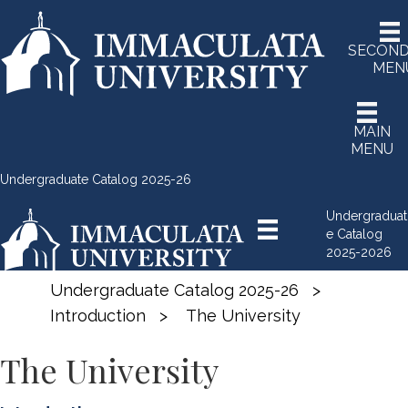
SECON
MEN
MAIN
MENU
Undergraduate Catalog 2025-26
Undergraduat
e Catalog
2025-2026
Undergraduate Catalog 2025-26
>
Introduction
>
The University
The University