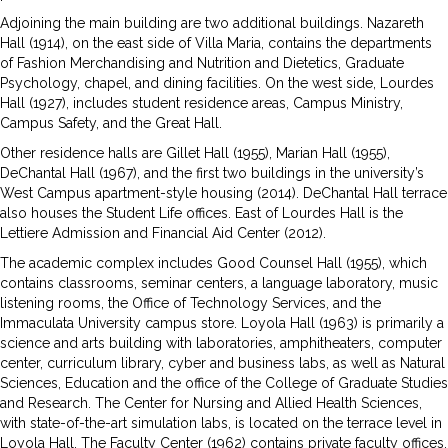
Adjoining the main building are two additional buildings. Nazareth
Hall (1914), on the east side of Villa Maria, contains the departments
of Fashion Merchandising and Nutrition and Dietetics, Graduate
Psychology, chapel, and dining facilities. On the west side, Lourdes
Hall (1927), includes student residence areas, Campus Ministry,
Campus Safety, and the Great Hall.
Other residence halls are Gillet Hall (1955), Marian Hall (1955),
DeChantal Hall (1967), and the first two buildings in the university’s
West Campus apartment-style housing (2014). DeChantal Hall terrace
also houses the Student Life offices. East of Lourdes Hall is the
Lettiere Admission and Financial Aid Center (2012).
The academic complex includes Good Counsel Hall (1955), which
contains classrooms, seminar centers, a language laboratory, music
listen­ing rooms, the Office of Technology Services, and the
Immaculata University campus store. Loyola Hall (1963) is primarily a
science and arts building with laboratories, amphitheaters, computer
center, curriculum library, cyber and business labs, as well as Natural
Sciences, Education and the office of the College of Graduate Studies
and Research. The Center for Nursing and Allied Health Sciences,
with state-of-the-art simulation labs, is located on the terrace level in
Loyola Hall. The Faculty Center (1962) contains private faculty offices,