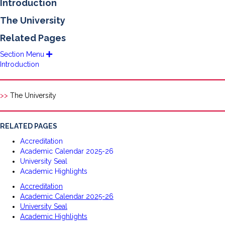
Introduction
The University
Related Pages
Section Menu
E
x
Introduction
p
a
n
d
>>
The University
RELATED PAGES
Accreditation
Academic Calendar 2025-26
University Seal
Academic Highlights
Accreditation
Academic Calendar 2025-26
University Seal
Academic Highlights