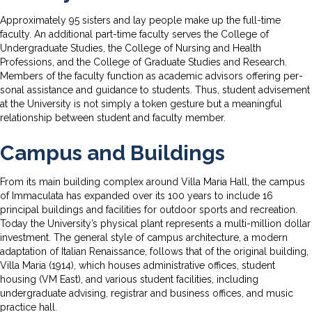
Approximately 95 sisters and lay people make up the full-time
faculty. An additional part-time faculty serves the College of
Undergraduate Studies, the College of Nursing and Health
Professions, and the College of Graduate Studies and Research.
Members of the faculty function as academic advisors offering per­
sonal assistance and guidance to students. Thus, student advisement
at the University is not simply a token gesture but a meaningful
relation­ship between student and faculty member.
Campus and Buildings
From its main building complex around Villa Maria Hall, the campus
of Immaculata has expanded over its 100 years to include 16
principal buildings and facilities for outdoor sports and recreation.
Today the University’s physical plant represents a multi-million dollar
investment. The general style of campus architecture, a modern
adaptation of Italian Renaissance, follows that of the original building,
Villa Maria (1914), which houses administrative offices, student
housing (VM East), and various student facilities, including
undergraduate advising, registrar and business offices, and music
practice hall.