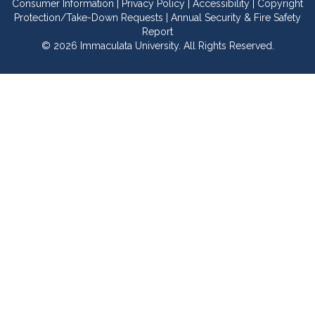
Consumer Information
|
Privacy Policy
|
Accessibility
|
Copyright
Protection/Take-Down Requests
|
Annual Security & Fire Safety
Report
© 2026 Immaculata University. All Rights Reserved.