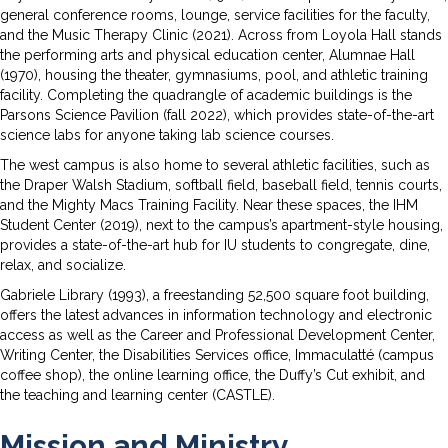
general conference rooms, lounge, service facilities for the faculty,
and the Music Therapy Clinic (2021). Across from Loyola Hall stands
the performing arts and physical education center, Alumnae Hall
(1970), housing the theater, gymnasiums, pool, and athletic training
facility. Completing the quadrangle of academic buildings is the
Parsons Science Pavilion (fall 2022), which provides state-of-the-art
science labs for anyone taking lab science courses.
The west campus is also home to several athletic facilities, such as
the Draper Walsh Stadium, softball field, baseball field, tennis courts,
and the Mighty Macs Training Facility. Near these spaces, the IHM
Student Center (2019), next to the campus’s apartment-style housing,
provides a state-of-the-art hub for IU students to congregate, dine,
relax, and socialize.
Gabriele Library (1993), a freestanding 52,500 square foot building,
offers the latest advances in information technology and electronic
access as well as the Career and Professional Development Center,
Writing Center, the Disabilities Services office, Immaculatté (campus
coffee shop), the online learning office, the Duffy’s Cut exhibit, and
the teaching and learning center (CASTLE).
Mission and Ministry