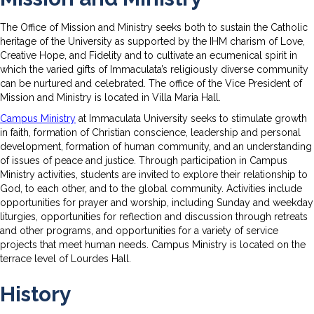
The Office of Mission and Ministry seeks both to sustain the Catholic
heritage of the University as supported by the IHM charism of Love,
Creative Hope, and Fidelity and to cultivate an ecumenical spirit in
which the varied gifts of Immaculata’s religiously diverse community
can be nurtured and celebrated. The office of the Vice President of
Mission and Ministry is located in Villa Maria Hall.
Campus Ministry
at Immaculata University seeks to stimulate growth
in faith, formation of Christian conscience, leadership and personal
development, formation of human community, and an understanding
of issues of peace and justice. Through participation in Campus
Ministry activities, students are invited to explore their relationship to
God, to each other, and to the global community. Activities include
opportunities for prayer and worship, including Sunday and weekday
liturgies, opportunities for reflection and discussion through retreats
and other programs, and opportunities for a variety of service
projects that meet human needs. Campus Ministry is located on the
terrace level of Lourdes Hall.
History