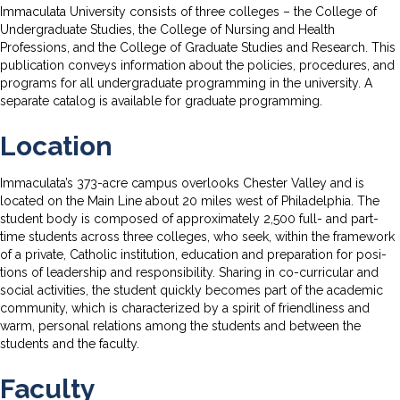
Immaculata University consists of three colleges – the College of
Undergraduate Studies, the College of Nursing and Health
Professions, and the College of Graduate Studies and Research. This
publication conveys information about the policies, procedures, and
programs for all undergraduate programming in the university. A
separate catalog is available for graduate programming.
Location
Immaculata’s 373-acre campus overlooks Chester Valley and is
located on the Main Line about 20 miles west of Philadelphia. The
student body is composed of approximately 2,500 full- and part-
time students across three colleges, who seek, within the framework
of a private, Catholic institution, education and preparation for posi­
tions of leadership and responsibility. Sharing in co-curricular and
social activities, the student quickly becomes part of the academic
commu­nity, which is characterized by a spirit of friendliness and
warm, personal relations among the students and between the
students and the faculty.
Faculty