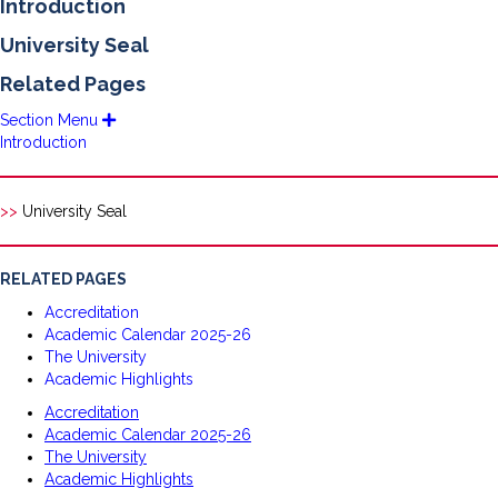
Introduction
University Seal
Related Pages
Section Menu
E
x
Introduction
p
a
n
d
>>
University Seal
RELATED PAGES
Accreditation
Academic Calendar 2025-26
The University
Academic Highlights
Accreditation
Academic Calendar 2025-26
The University
Academic Highlights