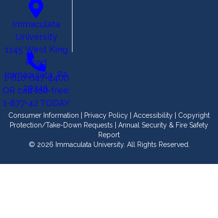
Immaculata
University
1145 West King
Road
Immaculata, PA
1-610-647-4400
19345
OR call toll-free:
1-877-42 TODAY
Consumer Information
|
Privacy Policy
|
Accessibility
|
Copyright
Protection/Take-Down Requests
|
Annual Security & Fire Safety
Report
© 2026 Immaculata University. All Rights Reserved.