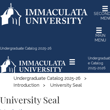
SECON
MEN
MAIN
MENU
Undergraduate Catalog 2025-26
Undergraduat
e Catalog
2025-2026
Undergraduate Catalog 2025-26
>
Introduction
>
University Seal
University Seal