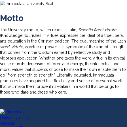
Motto
The University motto, which reads in Latin,
Scientia floret virtute
(Knowledge flourishes in virtue), expresses the ideal of a true liberal
arts education in the Christian tradition. The dual meaning of the Latin
word, virtute, is
virtue or power. It is symbolic of the kind of strength
that comes from the wisdom earned by reflective study and
vigorous application. Whether one takes the word virtue in its ethical
sense or in its dimension of force and energy, the intellectual and
moral values that students choose to make their own enable them to
go “from strength to strength.” Liberally educated, Immaculata
graduates have acquired that flexibility and sense of personal worth
that will make them prudent risk-takers in a world that belongs to
those who dare and those who care.