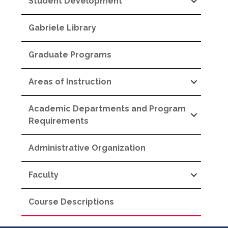
Student Development
Gabriele Library
Graduate Programs
Areas of Instruction
Academic Departments and Program
Requirements
Administrative Organization
Faculty
Course Descriptions