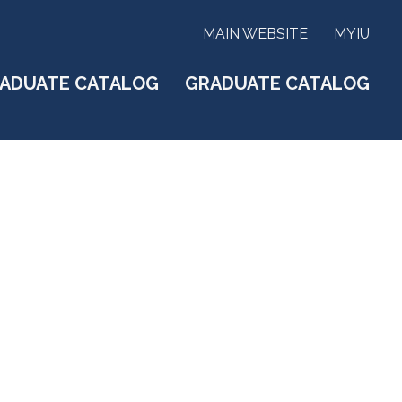
MAIN WEBSITE
MYIU
ADUATE CATALOG
GRADUATE CATALOG