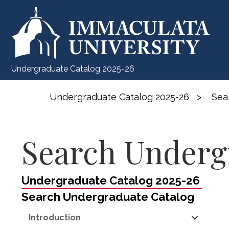
Undergraduate Catalog 2025-26
Undergraduate Catalog 2025-26
>
Sea
Search Underg
Undergraduate Catalog 2025-26
Search Undergraduate Catalog
Introduction