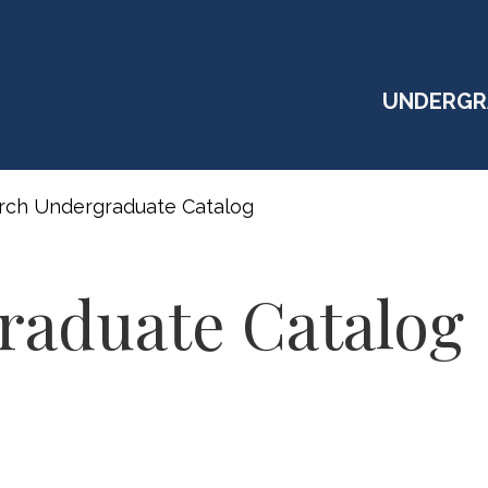
UNDERGR
rch Undergraduate Catalog
raduate Catalog