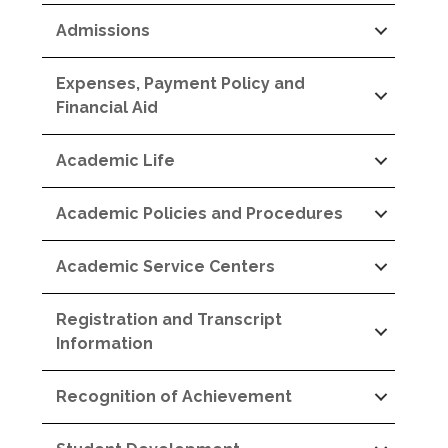
Admissions
Expenses, Payment Policy and
Financial Aid
Academic Life
Academic Policies and Procedures
Academic Service Centers
Registration and Transcript
Information
Recognition of Achievement